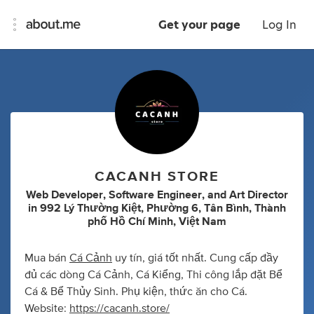
Get your page
Log In
CACANH STORE
Web Developer
,
Software Engineer
,
and
Art Director
in
992 Lý Thường Kiệt, Phường 6, Tân Bình, Thành
phố Hồ Chí Minh, Việt Nam
Mua bán
Cá Cảnh
uy tín, giá tốt nhất. Cung cấp đầy
đủ các dòng Cá Cảnh, Cá Kiểng, Thi công lắp đặt Bể
Cá & Bể Thủy Sinh. Phụ kiện, thức ăn cho Cá.
Website:
https://cacanh.store/