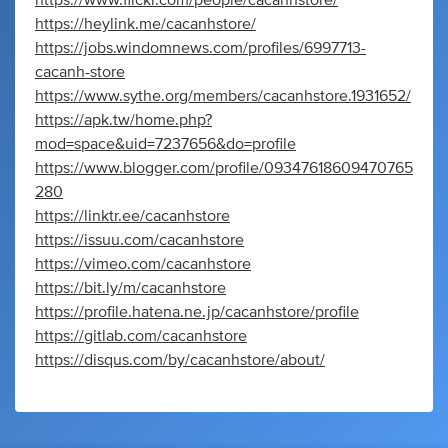
https://www.flickr.com/people/cacanhstore/
https://heylink.me/cacanhstore/
https://jobs.windomnews.com/profiles/6997713-
cacanh-store
https://www.sythe.org/members/cacanhstore.1931652/
https://apk.tw/home.php?
mod=space&uid=7237656&do=profile
https://www.blogger.com/profile/09347618609470765
280
https://linktr.ee/cacanhstore
https://issuu.com/cacanhstore
https://vimeo.com/cacanhstore
https://bit.ly/m/cacanhstore
https://profile.hatena.ne.jp/cacanhstore/profile
https://gitlab.com/cacanhstore
https://disqus.com/by/cacanhstore/about/