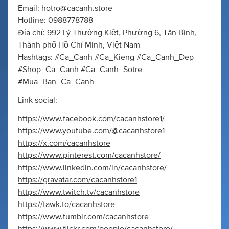
Email:
hotro@cacanh.store
Hotline: 0988778788
Địa chỉ: 992 Lý Thường Kiệt, Phường 6, Tân Bình,
Thành phố Hồ Chí Minh, Việt Nam
Hashtags: #Ca_Canh #Ca_Kieng #Ca_Canh_Dep
#Shop_Ca_Canh #Ca_Canh_Sotre
#Mua_Ban_Ca_Canh
Link social:
https://www.facebook.com/cacanhstore1/
https://www.youtube.com/@cacanhstore1
https://x.com/cacanhstore
https://www.pinterest.com/cacanhstore/
https://www.linkedin.com/in/cacanhstore/
https://gravatar.com/cacanhstore1
https://www.twitch.tv/cacanhstore
https://tawk.to/cacanhstore
https://www.tumblr.com/cacanhstore