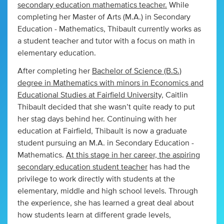
secondary education mathematics teacher.
While
completing her Master of Arts (M.A.) in Secondary
Education - Mathematics, Thibault currently works as
a student teacher and tutor with a focus on math in
elementary education.
After completing her
Bachelor of Science (B.S.)
degree in Mathematics with minors in Economics and
Educational Studies at Fairfield University,
Caitlin
Thibault decided that she wasn’t quite ready to put
her stag days behind her. Continuing with her
education at Fairfield, Thibault is now a graduate
student pursuing an M.A. in Secondary Education -
Mathematics.
At this stage in her career, the aspiring
secondary education student teacher
has had the
privilege to work directly with students at the
elementary, middle and high school levels. Through
the experience, she has learned a great deal about
how students learn at different grade levels,