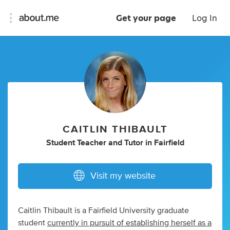
Get your page
Log In
CAITLIN THIBAULT
Student Teacher
and
Tutor
in
Fairfield
Visit my website
Caitlin Thibault is a Fairfield University graduate
student
currently in pursuit of establishing herself as a