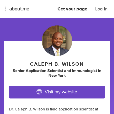
Get your page
Log In
CALEPH B. WILSON
Senior Application Scientist
and
Immunologist
in
New York
Visit my website
Dr. Caleph B. Wilson is field application scientist at