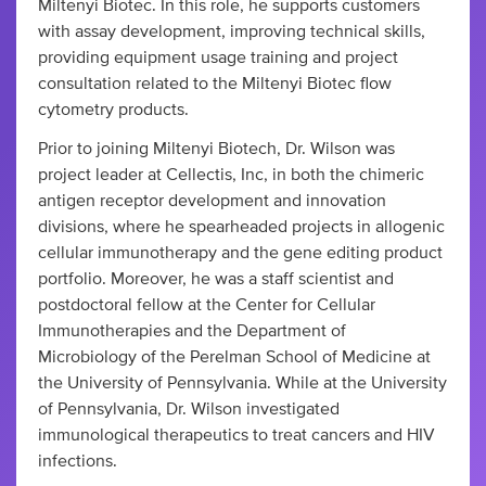
Miltenyi Biotec. In this role, he supports customers
with assay development, improving technical skills,
providing equipment usage training and project
consultation related to the Miltenyi Biotec flow
cytometry products.
Prior to joining Miltenyi Biotech, Dr. Wilson was
project leader at Cellectis, Inc, in both the chimeric
antigen receptor development and innovation
divisions, where he spearheaded projects in allogenic
cellular immunotherapy and the gene editing product
portfolio. Moreover, he was a staff scientist and
postdoctoral fellow at the Center for Cellular
Immunotherapies and the Department of
Microbiology of the Perelman School of Medicine at
the University of Pennsylvania. While at the University
of Pennsylvania, Dr. Wilson investigated
immunological therapeutics to treat cancers and HIV
infections.