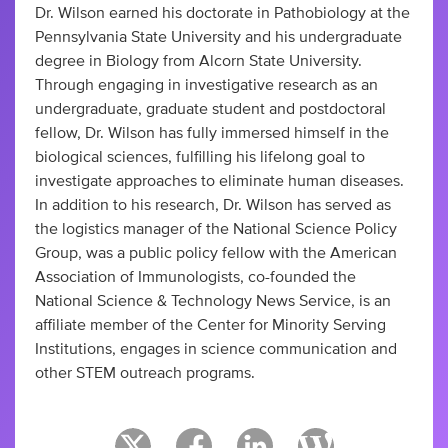
Dr. Wilson earned his doctorate in Pathobiology at the
Pennsylvania State University and his undergraduate
degree in Biology from Alcorn State University.
Through engaging in investigative research as an
undergraduate, graduate student and postdoctoral
fellow, Dr. Wilson has fully immersed himself in the
biological sciences, fulfilling his lifelong goal to
investigate approaches to eliminate human diseases.
In addition to his research, Dr. Wilson has served as
the logistics manager of the National Science Policy
Group, was a public policy fellow with the American
Association of Immunologists, co-founded the
National Science & Technology News Service, is an
affiliate member of the Center for Minority Serving
Institutions, engages in science communication and
other STEM outreach programs.