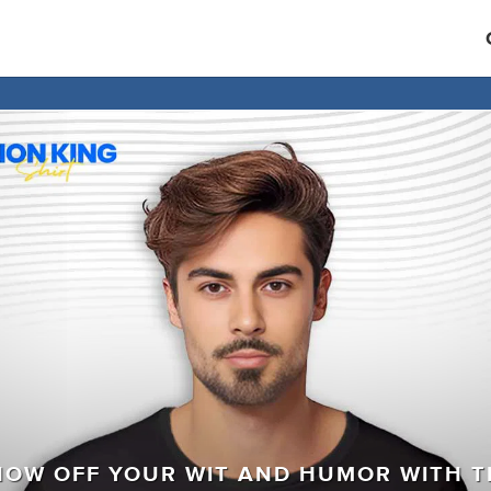
HOW OFF YOUR WIT AND HUMOR WITH T