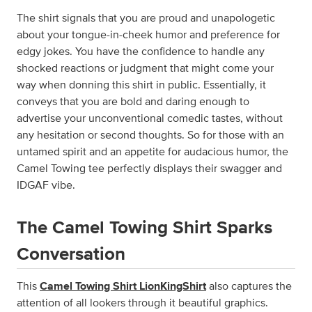
The shirt signals that you are proud and unapologetic
about your tongue-in-cheek humor and preference for
edgy jokes. You have the confidence to handle any
shocked reactions or judgment that might come your
way when donning this shirt in public. Essentially, it
conveys that you are bold and daring enough to
advertise your unconventional comedic tastes, without
any hesitation or second thoughts. So for those with an
untamed spirit and an appetite for audacious humor, the
Camel Towing tee perfectly displays their swagger and
IDGAF vibe.
The Camel Towing Shirt Sparks
Conversation
This
Camel Towing Shirt LionKingShirt
also captures the
attention of all lookers through it beautiful graphics.