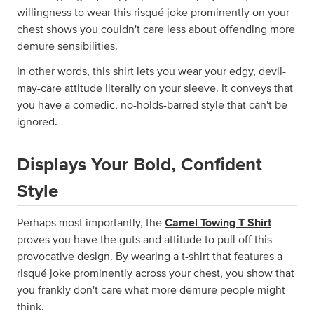
willingness to wear this risqué joke prominently on your
chest shows you couldn't care less about offending more
demure sensibilities.
In other words, this shirt lets you wear your edgy, devil-
may-care attitude literally on your sleeve. It conveys that
you have a comedic, no-holds-barred style that can't be
ignored.
Displays Your Bold, Confident
Style
Perhaps most importantly, the
Camel Towing T Shirt
proves you have the guts and attitude to pull off this
provocative design. By wearing a t-shirt that features a
risqué joke prominently across your chest, you show that
you frankly don't care what more demure people might
think.