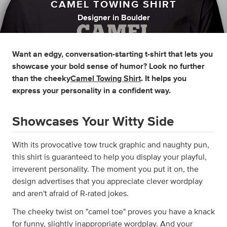
CAMEL TOWING SHIRT
Designer
in
Boulder
Want an edgy, conversation-starting t-shirt that lets you
showcase your bold sense of humor? Look no further
than the cheeky
Camel Towing Shirt
. It helps you
express your personality in a confident way.
Showcases Your Witty Side
With its provocative tow truck graphic and naughty pun,
this shirt is guaranteed to help you display your playful,
irreverent personality. The moment you put it on, the
design advertises that you appreciate clever wordplay
and aren't afraid of R-rated jokes.
The cheeky twist on "camel toe" proves you have a knack
for funny, slightly inappropriate wordplay. And your