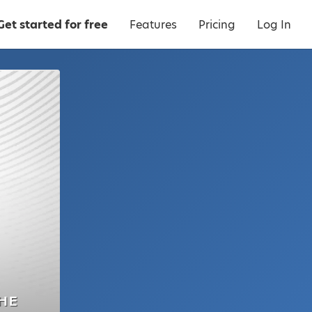
Get started for free
Features
Pricing
Log In
HE