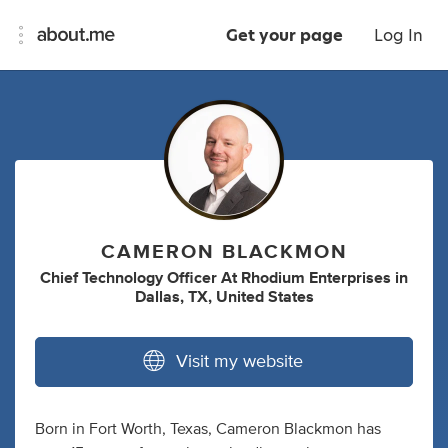
Get your page
Log In
CAMERON BLACKMON
Chief Technology Officer At Rhodium Enterprises
in
Dallas, TX, United States
Visit my website
Born in Fort Worth, Texas, Cameron Blackmon has