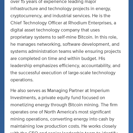
over 15 years of experience leading major
infrastructure and technology projects in energy,
cryptocurrency, and industrial services. He is the
Chief Technology Officer at Rhodium Enterprises, a
digital asset technology company that uses
proprietary systems to self-mine Bitcoin. In this role,
he manages networking, software development, and
systems administration teams while ensuring projects
are completed on time and within budget. His
leadership emphasizes efficiency, accountability, and
the successful execution of large-scale technology
operations.
He also serves as Managing Partner at Imperium
Investments, a private equity fund focused on
monetizing energy through Bitcoin mining. The firm
operates one of North America's most significant
mining operations, converting energy into cash by
maintaining low production costs. He works closely