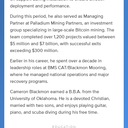
deployment and performance.
During this period, he also served as Managing
Partner at Palladium Mining Partners, an investment
group specializing in large-scale Bitcoin mining. The
team completed over 1,200 projects valued between
$5 million and $7 billion, with successful exits
exceeding $300 million.
Earlier in his career, he spent over a decade in
leadership roles at BMS CAT/Blackmon Mooring,
where he managed national operations and major
recovery programs.
Cameron Blackmon earned a B.B.A. from the
University of Oklahoma. He is a devoted Christian,
married with two sons, and enjoys playing guitar,
piano, and scuba diving during his free time.
EDUCATION