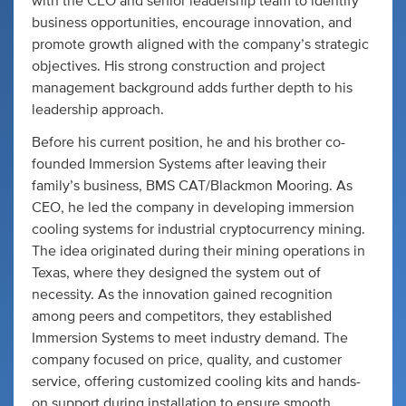
with the CEO and senior leadership team to identify
business opportunities, encourage innovation, and
promote growth aligned with the company’s strategic
objectives. His strong construction and project
management background adds further depth to his
leadership approach.
Before his current position, he and his brother co-
founded Immersion Systems after leaving their
family’s business, BMS CAT/Blackmon Mooring. As
CEO, he led the company in developing immersion
cooling systems for industrial cryptocurrency mining.
The idea originated during their mining operations in
Texas, where they designed the system out of
necessity. As the innovation gained recognition
among peers and competitors, they established
Immersion Systems to meet industry demand. The
company focused on price, quality, and customer
service, offering customized cooling kits and hands-
on support during installation to ensure smooth