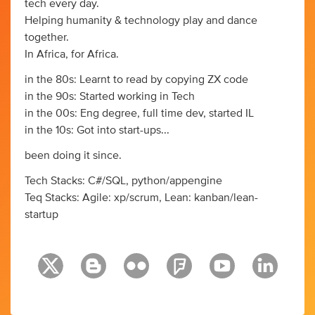
tech every day.
Helping humanity & technology play and dance
together.
In Africa, for Africa.
in the 80s: Learnt to read by copying ZX code
in the 90s: Started working in Tech
in the 00s: Eng degree, full time dev, started IL
in the 10s: Got into start-ups...
been doing it since.
Tech Stacks: C#/SQL, python/appengine
Teq Stacks: Agile: xp/scrum, Lean: kanban/lean-
startup