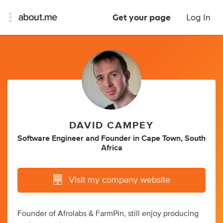
Get your page
Log In
DAVID CAMPEY
Software Engineer
and
Founder
in
Cape Town, South
Africa
Visit my company website
Founder of Afrolabs & FarmPin, still enjoy producing