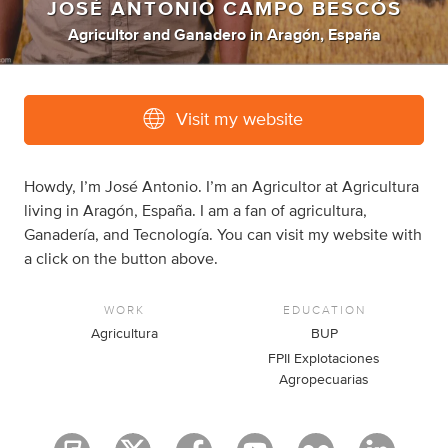
JOSÉ ANTONIO CAMPO BESCÓS
Agricultor
and
Ganadero
in
Aragón, España
Visit my website
Howdy, I’m José Antonio. I’m an Agricultor at Agricultura
living in Aragón, España. I am a fan of agricultura,
Ganadería, and Tecnología. You can visit my website with
a click on the button above.
WORK
EDUCATION
Agricultura
BUP
FPII Explotaciones
Agropecuarias