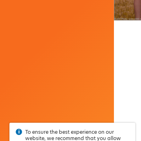
To ensure the best experience on our
website, we recommend that you allow