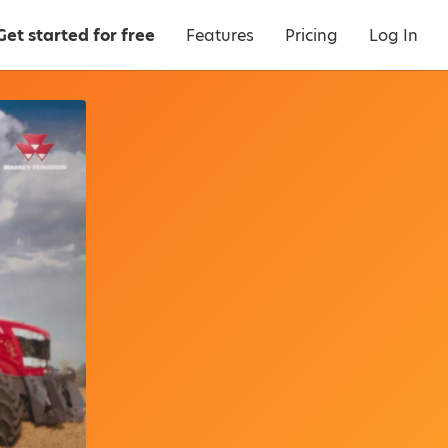
Get started for free
Features
Pricing
Log In