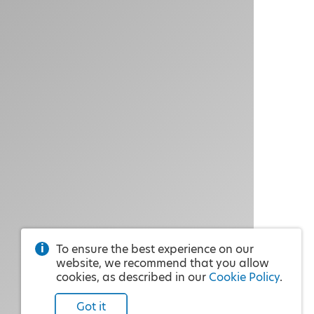
To ensure the best experience on our
website, we recommend that you allow
cookies, as described in our
Cookie Policy
.
Got it