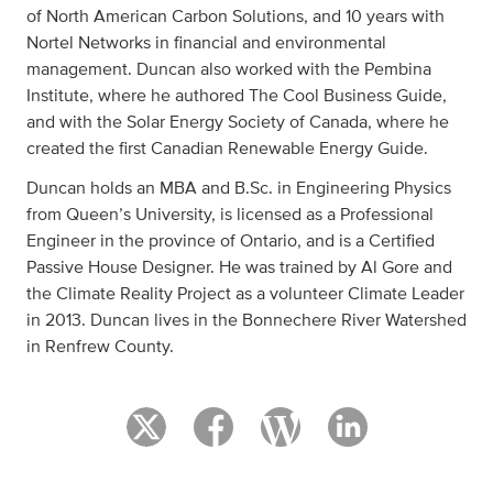
of North American Carbon Solutions, and 10 years with
Nortel Networks in financial and environmental
management. Duncan also worked with the Pembina
Institute, where he authored The Cool Business Guide,
and with the Solar Energy Society of Canada, where he
created the first Canadian Renewable Energy Guide.
Duncan holds an MBA and B.Sc. in Engineering Physics
from Queen’s University, is licensed as a Professional
Engineer in the province of Ontario, and is a Certified
Passive House Designer. He was trained by Al Gore and
the Climate Reality Project as a volunteer Climate Leader
in 2013. Duncan lives in the Bonnechere River Watershed
in Renfrew County.