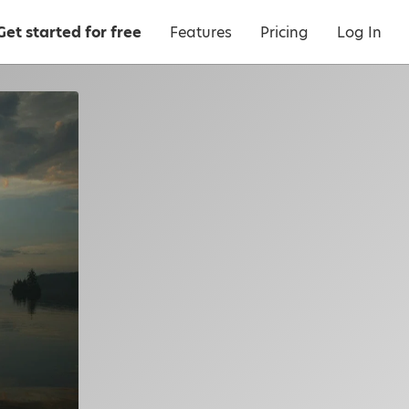
Get started for free
Features
Pricing
Log In