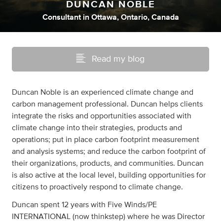
DUNCAN NOBLE
Consultant
in
Ottawa, Ontario, Canada
Read my blog
Duncan Noble is an experienced climate change and
carbon management professional. Duncan helps clients
integrate the risks and opportunities associated with
climate change into their strategies, products and
operations; put in place carbon footprint measurement
and analysis systems; and reduce the carbon footprint of
their organizations, products, and communities. Duncan
is also active at the local level, building opportunities for
citizens to proactively respond to climate change.
Duncan spent 12 years with Five Winds/PE
INTERNATIONAL (now thinkstep) where he was Director