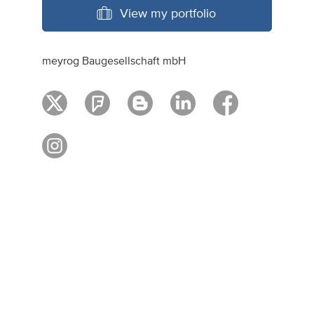
View my portfolio
meyrog Baugesellschaft mbH