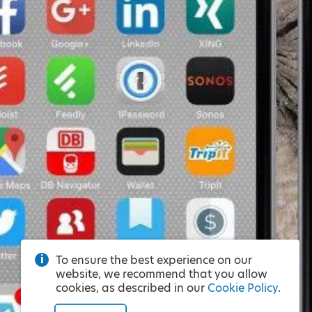
To ensure the best experience on our
website, we recommend that you allow
cookies, as described in our
Cookie Policy
.