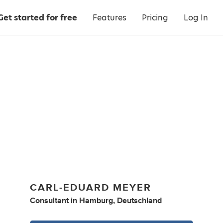
Get started for free
Features
Pricing
Log In
CARL-EDUARD MEYER
Consultant
in
Hamburg, Deutschland