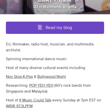
CARL HAMM
DJ
in
Richmond, Virginia
Read my blog
DJ, filmmaker, radio host, musician, and multimedia
archivist.
Spinning international dance music:
Host of many diverse cultural events including
Non Stop K-Pop
&
Bollywood Night
Researching:
POP YEH YEH
(60's rock bands from
Singapore and Malaysia)
Host of
If Music Could Talk
every Sunday at 7pm EST on
WRIR 97.3LPFM