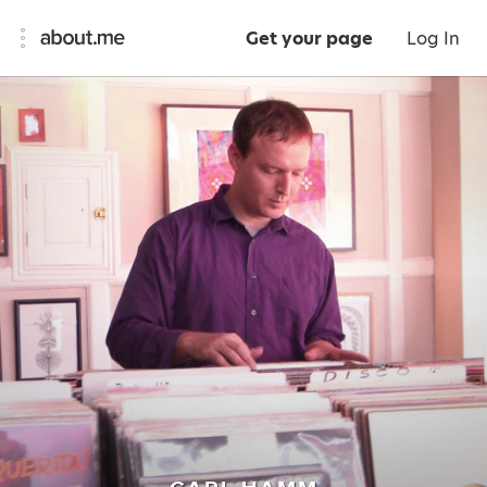
Get your page
Log In