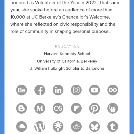
honored as Volunteer of the Year in 2023. That same
year, she spoke before an audience of more than
10,000 at UC Berkeley’s Chancellor’s Welcome,
where she reflected on civic responsibility and the
role of community in shaping personal purpose.
EDUCATION
Harvard Kennedy School
University of California, Berkeley
J. William Fulbright Scholar to Barcelona