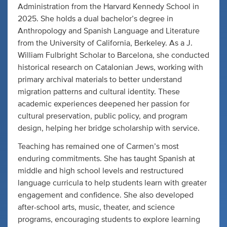
Administration from the Harvard Kennedy School in
2025. She holds a dual bachelor’s degree in
Anthropology and Spanish Language and Literature
from the University of California, Berkeley. As a J.
William Fulbright Scholar to Barcelona, she conducted
historical research on Catalonian Jews, working with
primary archival materials to better understand
migration patterns and cultural identity. These
academic experiences deepened her passion for
cultural preservation, public policy, and program
design, helping her bridge scholarship with service.
Teaching has remained one of Carmen’s most
enduring commitments. She has taught Spanish at
middle and high school levels and restructured
language curricula to help students learn with greater
engagement and confidence. She also developed
after-school arts, music, theater, and science
programs, encouraging students to explore learning