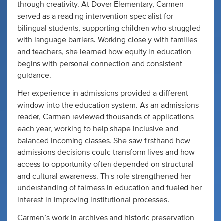
through creativity. At Dover Elementary, Carmen
served as a reading intervention specialist for
bilingual students, supporting children who struggled
with language barriers. Working closely with families
and teachers, she learned how equity in education
begins with personal connection and consistent
guidance.
Her experience in admissions provided a different
window into the education system. As an admissions
reader, Carmen reviewed thousands of applications
each year, working to help shape inclusive and
balanced incoming classes. She saw firsthand how
admissions decisions could transform lives and how
access to opportunity often depended on structural
and cultural awareness. This role strengthened her
understanding of fairness in education and fueled her
interest in improving institutional processes.
Carmen’s work in archives and historic preservation