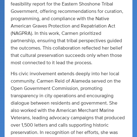
feasibility report for the Eastern Shoshone Tribal
Government, offering recommendations for curation,
programming, and compliance with the Native
American Graves Protection and Repatriation Act
(NAGPRA). In this work, Carmen prioritized
partnership, ensuring that tribal perspectives guided
the outcomes. This collaboration reflected her belief
that cultural preservation succeeds only when those
most connected to it lead the process.
His civic involvement extends deeply into her local
community. Carmen Reid of Alameda served on the
Open Government Commission, promoting
transparency in city operations and encouraging
dialogue between residents and government. She
also worked with the American Merchant Marine
Veterans, leading advocacy campaigns that produced
over 1,500 letters and calls supporting historic
preservation. In recognition of her efforts, she was