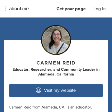
Get your page
Log In
CARMEN REID
Educator
,
Researcher
,
and
Community Leader
in
Alameda, California
Visit my website
Carmen Reid from Alameda, CA, is an educator,