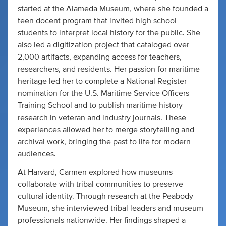
started at the Alameda Museum, where she founded a
teen docent program that invited high school
students to interpret local history for the public. She
also led a digitization project that cataloged over
2,000 artifacts, expanding access for teachers,
researchers, and residents. Her passion for maritime
heritage led her to complete a National Register
nomination for the U.S. Maritime Service Officers
Training School and to publish maritime history
research in veteran and industry journals. These
experiences allowed her to merge storytelling and
archival work, bringing the past to life for modern
audiences.
At Harvard, Carmen explored how museums
collaborate with tribal communities to preserve
cultural identity. Through research at the Peabody
Museum, she interviewed tribal leaders and museum
professionals nationwide. Her findings shaped a