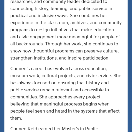
researcher, and community leader dedicated to
connecting history, learning, and public service in
practical and inclusive ways. She combines her
experience in the classroom, archives, and community
programs to design initiatives that make education
and civic engagement more meaningful for people of
all backgrounds. Through her work, she continues to
show how thoughtful programs can preserve culture,
strengthen institutions, and inspire participation.
Carmen’s career has evolved across education,
museum work, cultural projects, and civic service. She
has always focused on ensuring that history and
public service remain relevant and accessible to
communities. She approaches every project,
believing that meaningful progress begins when
people feel seen and heard in the systems that affect
them.
Carmen Reid earned her Master’s in Public