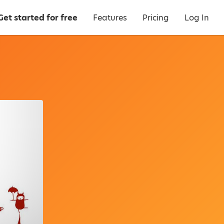
Get started for free
Features
Pricing
Log In