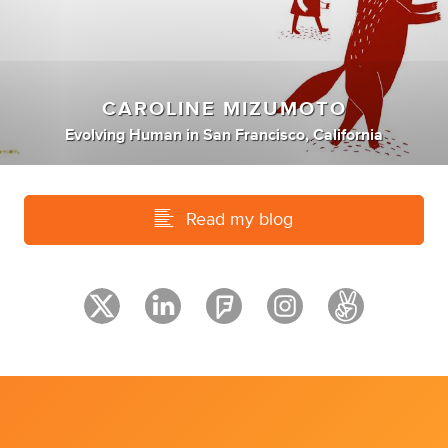
CAROLINE MIZUMOTO
Evolving Human
in
San Francisco, California
Read my blog