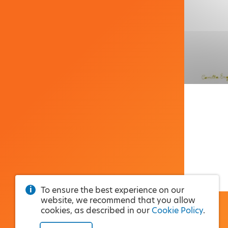
To ensure the best experience on our
website, we recommend that you allow
cookies, as described in our
Cookie Policy
.