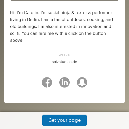
Hi, I’m Carolin. I’m social ninja & texter & performer
living in Berlin. I am a fan of outdoors, cooking, and
old buildings. I’m also interested in innovation and
sci-fi. You can hire me with a click on the button
above.
WORK
salzstudios.de
Get your page