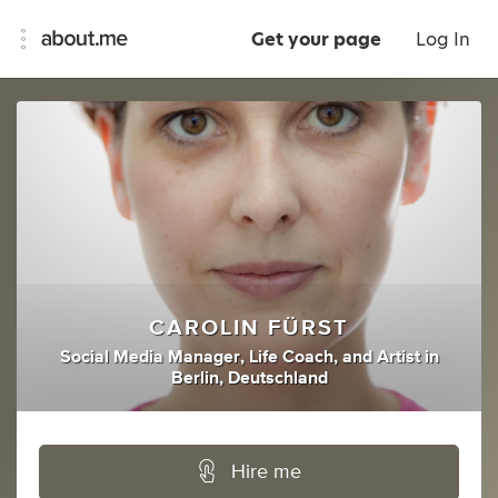
Get your page
Log In
CAROLIN FÜRST
Social Media Manager
,
Life Coach
,
and
Artist
in
Berlin, Deutschland
Hire me