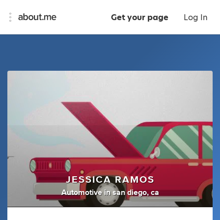
Get your page
Log In
JESSICA RAMOS
Automotive
in
san diego, ca