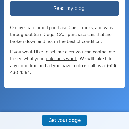
Read my blog
On my spare time I purchase Cars, Trucks, and vans
throughout San Diego, CA. I purchase cars that are
broken down and not in the best of condition.
If you would like to sell me a car you can contact me
to see what your
junk car is worth
. We will take it in
any condition and all you have to do is call us at (619)
430-4254.
Get your page