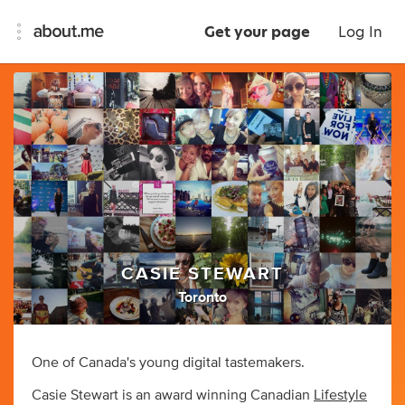
Get your page
Log In
CASIE STEWART
Toronto
One of Canada's young digital tastemakers.
Casie Stewart is an award winning Canadian
Lifestyle