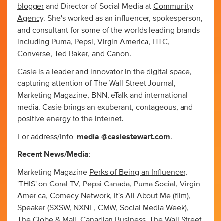
blogger
and Director of Social Media at
Community
Agency
. She's worked as an influencer, spokesperson,
and consultant for some of the worlds leading brands
including Puma, Pepsi, Virgin America, HTC,
Converse, Ted Baker, and Canon.
Casie is a leader and innovator in the digital space,
capturing attention of The Wall Street Journal,
Marketing Magazine, BNN, eTalk and international
media. Casie brings an exuberant, contageous, and
positive energy to the internet.
For address/info:
media @casiestewart.com
.
Recent News/Media
:
Marketing Magazine
Perks of Being an Influencer
,
'
THIS' on Coral TV
,
Pepsi Canada
,
Puma Social
,
Virgin
America
,
Comedy Network
,
It's All About Me
(film),
Speaker (SXSW, NXNE, CMW, Social Media Week),
The Globe & Mail
,
Canadian Business
,
The Wall Street