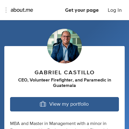
Get your page
Log In
GABRIEL CASTILLO
CEO
,
Volunteer Firefighter
,
and
Paramedic
in
Guatemala
View my portfolio
MBA and Master in Management with a minor in