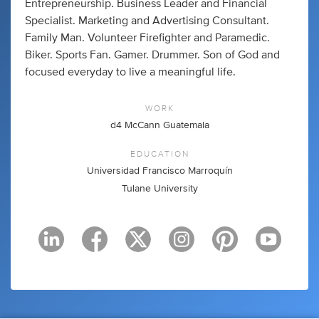
Entrepreneurship. Business Leader and Financial
Specialist. Marketing and Advertising Consultant.
Family Man. Volunteer Firefighter and Paramedic.
Biker. Sports Fan. Gamer. Drummer. Son of God and
focused everyday to live a meaningful life.
WORK
d4 McCann Guatemala
EDUCATION
Universidad Francisco Marroquín
Tulane University