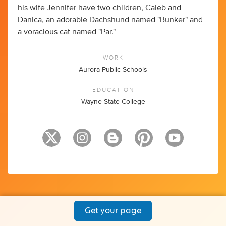
his wife Jennifer have two children, Caleb and
Danica, an adorable Dachshund named "Bunker" and
a voracious cat named "Par."
WORK
Aurora Public Schools
EDUCATION
Wayne State College
Get your page