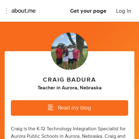
Get your page
Log In
CRAIG BADURA
Teacher
in
Aurora, Nebraska
Read my blog
Craig is the K-12 Technology Integration Specialist for
Aurora Public Schools in Aurora, Nebraska. Craig and