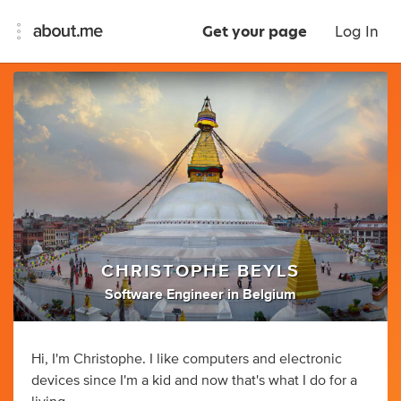
Get your page
Log In
CHRISTOPHE BEYLS
Software Engineer
in
Belgium
Hi, I'm Christophe. I like computers and electronic
devices since I'm a kid and now that's what I do for a