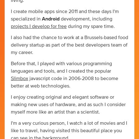
living.
I create mobile apps since 2011 and these days I'm
specialized in
Android
development, including
projects I develop for free
during my spare time.
I also had the chance to work at a Brussels-based food
delivery startup as part of the best developers team of
my career.
Before that, I played with various programming
languages and tools, and I created the popular
Slimbox
javascript code in 2006-2008 to become
better at web technologies.
I enjoy creating original and elegant software or
making new uses of hardware, and as such I consider
myself more like an artist than a scientist.
I'm a very curious person, I watch a lot of movies and I
like to travel, having visited this beautiful place you
can see in the background.