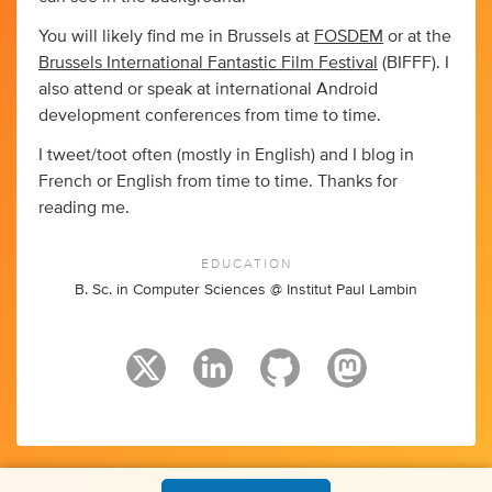
You will likely find me in Brussels at
FOSDEM
or at the
Brussels International Fantastic Film Festival
(BIFFF). I
also attend or speak at international Android
development conferences from time to time.
I tweet/toot often (mostly in English) and I blog in
French or English from time to time. Thanks for
reading me.
EDUCATION
B. Sc. in Computer Sciences @ Institut Paul Lambin