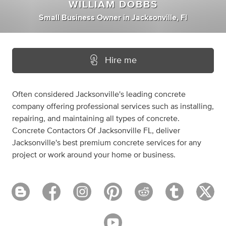
WILLIAM DOBBS
Small Business Owner
in
Jacksonville, Fl
Hire me
Often considered Jacksonville's leading concrete
company offering professional services such as installing,
repairing, and maintaining all types of concrete.
Concrete Contactors Of Jacksonville FL, deliver
Jacksonville's best premium concrete services for any
project or work around your home or business.