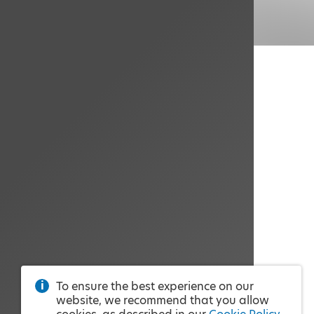
To ensure the best experience on our
website, we recommend that you allow