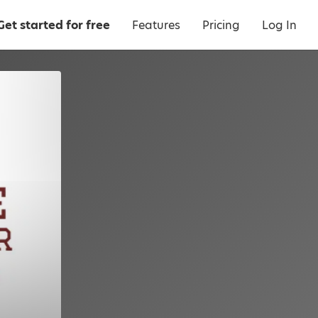
Get started for free
Features
Pricing
Log In