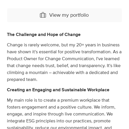
View my portfolio
The Challenge and Hope of Change
Change is rarely welcome, but my 20+ years in business
have shown it's essential for positive transformation. As a
Product Owner for Change Communication, I've learned
that change needs trust, belief, and transparency. It's like
climbing a mountain – achievable with a dedicated and
prepared team.
Creating an Engaging and Sustainable Workplace
My main role is to create a premium workplace that
fosters engagement and a positive culture. We inform,
engage, and inspire through live communication. We
integrate ESG principles into our practices, promote
sustainability, reduce our environmental impact, and