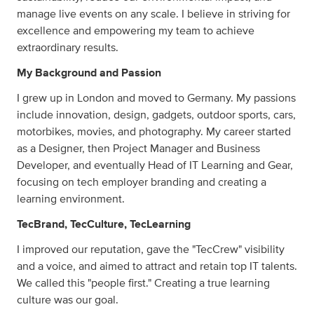
manage live events on any scale. I believe in striving for
excellence and empowering my team to achieve
extraordinary results.
My Background and Passion
I grew up in London and moved to Germany. My passions
include innovation, design, gadgets, outdoor sports, cars,
motorbikes, movies, and photography. My career started
as a Designer, then Project Manager and Business
Developer, and eventually Head of IT Learning and Gear,
focusing on tech employer branding and creating a
learning environment.
TecBrand, TecCulture, TecLearning
I improved our reputation, gave the "TecCrew" visibility
and a voice, and aimed to attract and retain top IT talents.
We called this "people first." Creating a true learning
culture was our goal.