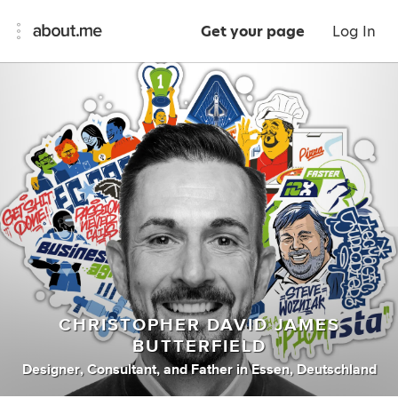
Get your page
Log In
CHRISTOPHER DAVID JAMES
BUTTERFIELD
Designer
,
Consultant
,
and
Father
in
Essen, Deutschland