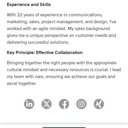
Experience and Skills
With 22 years of experience in communications,
marketing, sales, project management, and design, I've
worked with an agile mindset. My sales background
gives me a unique perspective on customer needs and
delivering successful solutions.
Key Principle: Effective Collaboration
Bringing together the right people with the appropriate
cultural mindset and necessary resources is crucial. I lead
my team with care, ensuring we achieve our goals and
excel together.