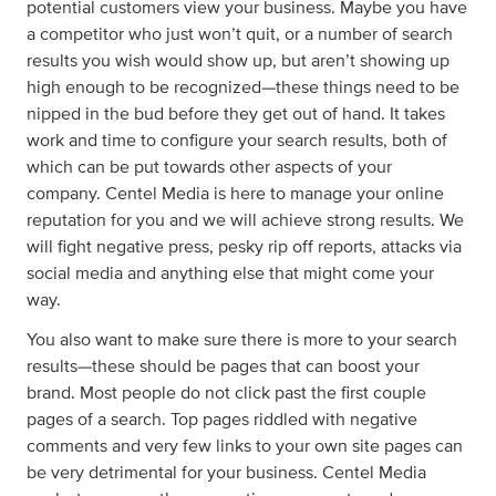
potential customers view your business. Maybe you have
a competitor who just won’t quit, or a number of search
results you wish would show up, but aren’t showing up
high enough to be recognized—these things need to be
nipped in the bud before they get out of hand. It takes
work and time to configure your search results, both of
which can be put towards other aspects of your
company. Centel Media is here to manage your online
reputation for you and we will achieve strong results. We
will fight negative press, pesky rip off reports, attacks via
social media and anything else that might come your
way.
You also want to make sure there is more to your search
results—these should be pages that can boost your
brand. Most people do not click past the first couple
pages of a search. Top pages riddled with negative
comments and very few links to your own site pages can
be very detrimental for your business. Centel Media