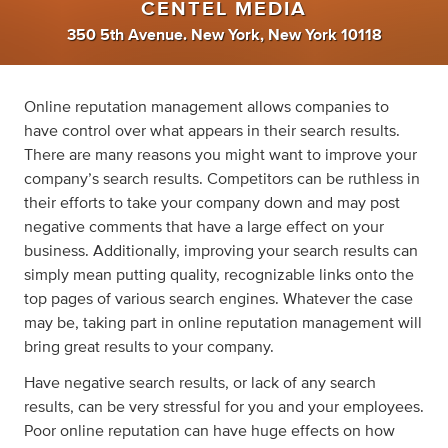
CENTEL MEDIA
350 5th Avenue. New York, New York 10118
Online reputation management allows companies to
have control over what appears in their search results.
There are many reasons you might want to improve your
company’s search results. Competitors can be ruthless in
their efforts to take your company down and may post
negative comments that have a large effect on your
business. Additionally, improving your search results can
simply mean putting quality, recognizable links onto the
top pages of various search engines. Whatever the case
may be, taking part in online reputation management will
bring great results to your company.
Have negative search results, or lack of any search
results, can be very stressful for you and your employees.
Poor online reputation can have huge effects on how