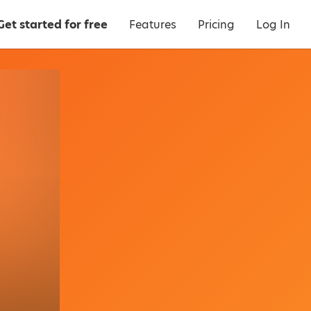
Get started for free
Features
Pricing
Log In