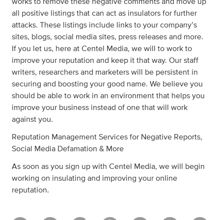
works to remove these negative comments and move up
all positive listings that can act as insulators for further
attacks. These listings include links to your company’s
sites, blogs, social media sites, press releases and more.
If you let us, here at Centel Media, we will to work to
improve your reputation and keep it that way. Our staff
writers, researchers and marketers will be persistent in
securing and boosting your good name. We believe you
should be able to work in an environment that helps you
improve your business instead of one that will work
against you.
Reputation Management Services for Negative Reports,
Social Media Defamation & More
As soon as you sign up with Centel Media, we will begin
working on insulating and improving your online
reputation.