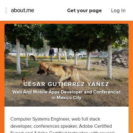
Get your page
Log In
CÉSAR GUTIÉRREZ YÁÑEZ
Web And Mobile Apps Developer
and
Conferencist
in
Mexico City
Computer Systems Engineer, web full stack
developer, conferences speaker, Adobe Certified