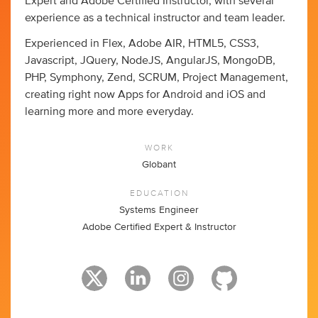
Expert and Adobe Certified Instructor, with several
experience as a technical instructor and team leader.
Experienced in Flex, Adobe AIR, HTML5, CSS3,
Javascript, JQuery, NodeJS, AngularJS, MongoDB,
PHP, Symphony, Zend, SCRUM, Project Management,
creating right now Apps for Android and iOS and
learning more and more everyday.
WORK
Globant
EDUCATION
Systems Engineer
Adobe Certified Expert & Instructor