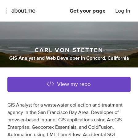
Get your page
Log In
CARL VON STETTEN
GIS Analyst
and
Web Developer
in
Concord, California
View my repo
GIS Analyst for a wastewater collection and treatment
agency in the San Francisco Bay Area. Developer of
browser-based intranet GIS applications using ArcGIS
Enterprise, Geocortex Essentials, and ColdFusion.
Automation using FME Form/Flow. Accidental SQL