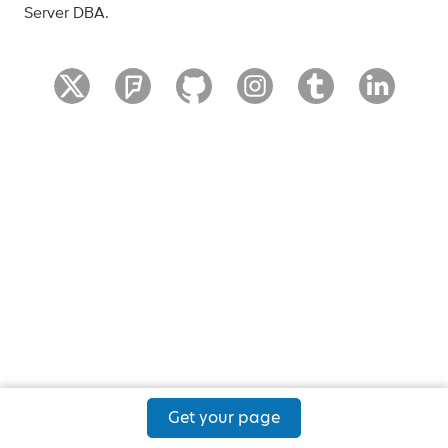
Server DBA.
Get your page