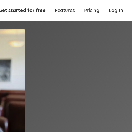
Get started for free
Features
Pricing
Log In