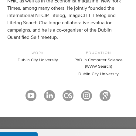
NHK, as well as in the Economist magazine, New York
Times, among many others. He jointly founded the
international NTCIR-Lifelog, ImageCLEF-lifelog and
Lifelog Search Challenge collaborative evaluation
campaigns, and he is a co-organiser of the Dublin
Quantified-Self meetup.
WORK
EDUCATION
Dublin City University
PhD in Computer Science
(WWW Search)
Dublin City University