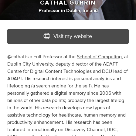
CATHAL GURRIN
Professor
in
Dublin, Ireland
Visit my website
@cathal is a Full Professor at the
School of Computing
, at
Dublin City University
, deputy director of the ADAPT
Centre for Digital Content Technologies and DCU lead of
ADAPT. His research interest is personal analytics and
lifelogging
(a search engine for the self). He has
personally gathered a digital memory since 2006 with
billions of other data points; probably the largest lifelog
in the world. His research develops new types of
assistive technology for healthcare, human memory and
productivity enhancement. His research has been
featured internationally on Discovery Channel, BBC,