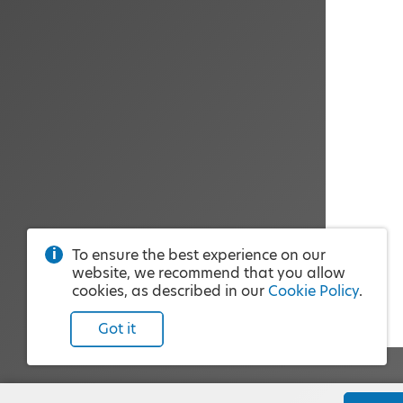
To ensure the best experience on our
website, we recommend that you allow
cookies, as described in our
Cookie Policy
.
Got it