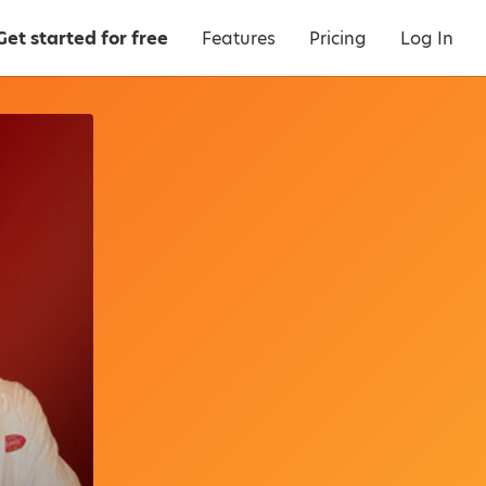
Get started for free
Features
Pricing
Log In