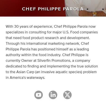
CHEF PHILIPPE PAROLA
With 30 years of experience, Chef Philippe Parola now
specializes in consulting for major U.S. Food companies
that need food product research and development.
Through his international marketing network, Chef
Philippe Parola has positioned himself as a leading
authority within the food industry. Chef Philippe is
currently Owner at Silverfin Promotions, a company
dedicated to finding and implementing the true solution
to the Asian Carp (an invasive aquatic species) problem
in America's waterways.