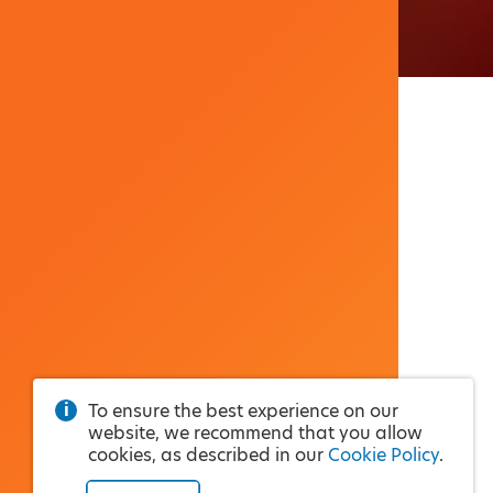
To ensure the best experience on our
website, we recommend that you allow
cookies, as described in our
Cookie Policy
.