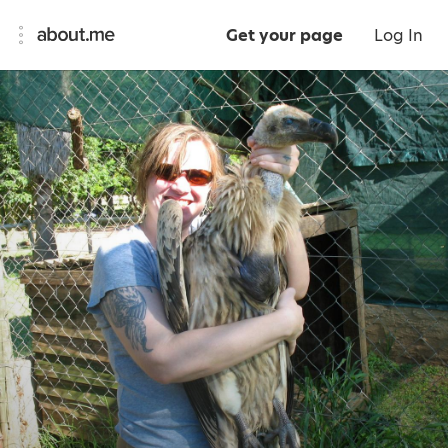
Get your page
Log In