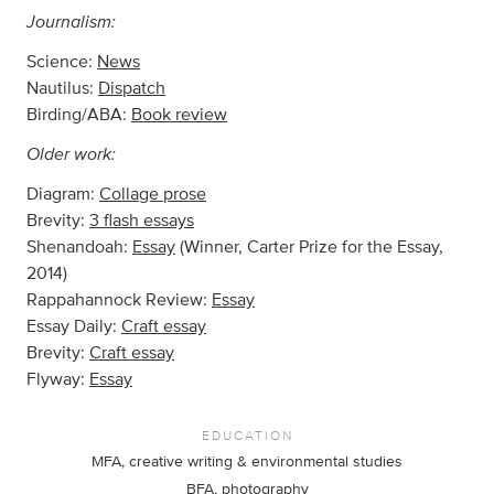
Journalism:
Science:
News
Nautilus:
Dispatch
Birding/ABA:
Book review
Older work:
Diagram:
Collage prose
Brevity:
3 flash essays
Shenandoah:
Essay
(Winner, Carter Prize for the Essay,
2014)
Rappahannock Review:
Essay
Essay Daily:
Craft essay
Brevity:
Craft essay
Flyway:
Essay
EDUCATION
MFA, creative writing & environmental studies
BFA, photography