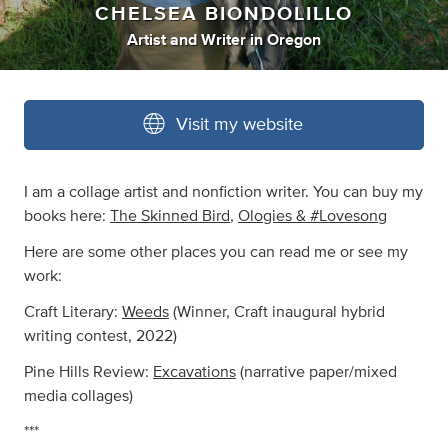
CHELSEA BIONDOLILLO
Artist
and
Writer
in
Oregon
Visit my website
I am a collage artist and nonfiction writer. You can buy my
books here:
The Skinned Bird
,
Ologies & #Lovesong
Here are some other places you can read me or see my
work:
Craft Literary:
Weeds
(Winner, Craft inaugural hybrid
writing contest, 2022)
Pine Hills Review:
Excavations
(narrative paper/mixed
media collages)
***