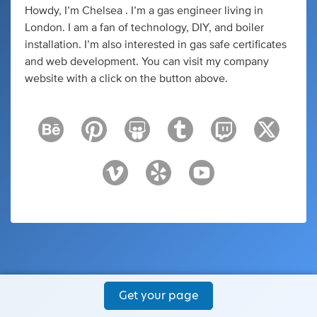
Howdy, I’m Chelsea . I’m a gas engineer living in
London. I am a fan of technology, DIY, and boiler
installation. I’m also interested in gas safe certificates
and web development. You can visit my company
website with a click on the button above.
Get your page