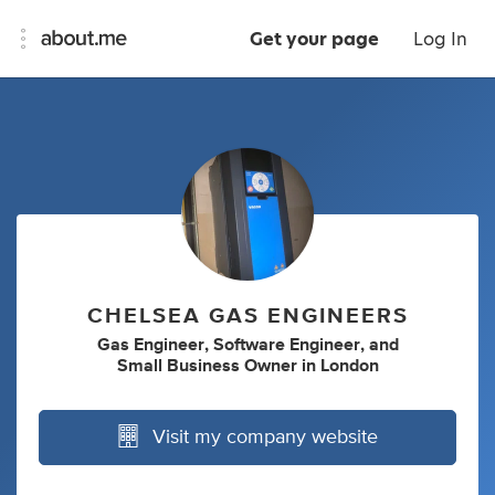
Get your page
Log In
CHELSEA GAS ENGINEERS
Gas Engineer
,
Software Engineer
,
and
Small Business Owner
in
London
Visit my company website