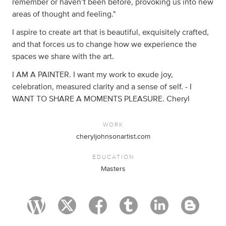
remember or haven’t been before, provoking us into new
areas of thought and feeling."
I aspire to create art that is beautiful, exquisitely crafted,
and that forces us to change how we experience the
spaces we share with the art.
I AM A PAINTER. I want my work to exude joy,
celebration, measured clarity and a sense of self. - I
WANT TO SHARE A MOMENTS PLEASURE. Cheryl
WORK
cheryljohnsonartist.com
EDUCATION
Masters