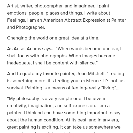
Artist, writer, photographer, and Imagineer. I paint
emotions, people, places and things. I write about
Feelings. I am an American Abstract Expressionist Painter
and Photographer.
Changing the world one great idea at a time.
As Ansel Adams says... “When words become unclear, I
shall focus with photographs. When images become
inadequate, I shall be content with silence.”
And to quote my favorite painter, Joan Mitchell. "Feeling
is something more; it’s feeling your existence. It’s not just
survival. Painting is a means of feeling- really ”living”…
“My philosophy is a very simple one: I believe in
creativity, imagination, and self-expression. I am a
painter. I think art can have something important to say
about the human condition. At its best, and in any era,
great painting is exciting. It can take us somewhere we