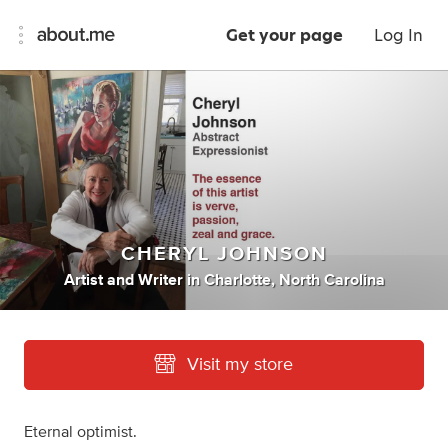
Get your page
Log In
CHERYL JOHNSON
Artist
and
Writer
in
Charlotte, North Carolina
Visit my store
Eternal optimist.