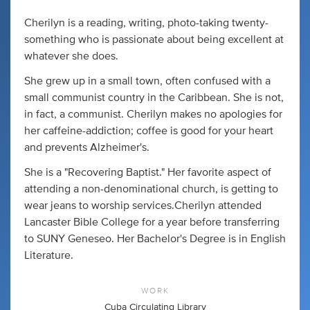
Cherilyn is a reading, writing, photo-taking twenty-
something who is passionate about being excellent at
whatever she does.
She grew up in a small town, often confused with a
small communist country in the Caribbean. She is not,
in fact, a communist. Cherilyn makes no apologies for
her caffeine-addiction; coffee is good for your heart
and prevents Alzheimer's.
She is a "Recovering Baptist." Her favorite aspect of
attending a non-denominational church, is getting to
wear jeans to worship services.Cherilyn attended
Lancaster Bible College for a year before transferring
to SUNY Geneseo. Her Bachelor's Degree is in English
Literature.
WORK
Cuba Circulating Library