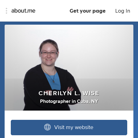
Get your page
Log In
CHERILYN L. WISE
Photographer
in
Cuba, NY
Visit my website