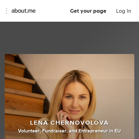
Get your page
Log In
LENA CHERNOVOLOVA
Volunteer
,
Fundraiser
,
and
Entrepreneur
in
EU