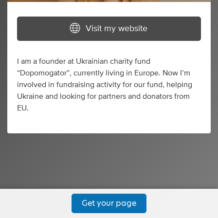
Visit my website
I am a founder at Ukrainian charity fund
“Dopomogator”, currently living in Europe. Now I’m
involved in fundraising activity for our fund, helping
Ukraine and looking for partners and donators from
EU.
Get your page