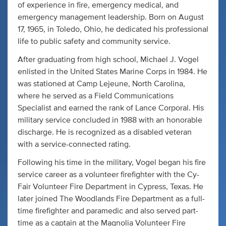
of experience in fire, emergency medical, and
emergency management leadership. Born on August
17, 1965, in Toledo, Ohio, he dedicated his professional
life to public safety and community service.
After graduating from high school, Michael J. Vogel
enlisted in the United States Marine Corps in 1984. He
was stationed at Camp Lejeune, North Carolina,
where he served as a Field Communications
Specialist and earned the rank of Lance Corporal. His
military service concluded in 1988 with an honorable
discharge. He is recognized as a disabled veteran
with a service-connected rating.
Following his time in the military, Vogel began his fire
service career as a volunteer firefighter with the Cy-
Fair Volunteer Fire Department in Cypress, Texas. He
later joined The Woodlands Fire Department as a full-
time firefighter and paramedic and also served part-
time as a captain at the Magnolia Volunteer Fire