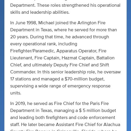
Department. These roles strengthened his operational
skills and leadership abilities.
In June 1998, Michael joined the Arlington Fire
Department in Texas, where he served for more than
20 years. During that time, he advanced through
every operational rank, including
Firefighter/Paramedic, Apparatus Operator, Fire
Lieutenant, Fire Captain, Hazmat Captain, Battalion
Chief, and ultimately Deputy Fire Chief and Shift
Commander. In this senior leadership role, he oversaw
17 stations and managed a $70-million budget,
supervising a wide range of emergency response
units.
In 2019, he served as Fire Chief for the Paris Fire
Department in Texas, managing a $ 5 million budget
and leading both firefighters and code enforcement
staff. He later became Assistant Fire Chief for Alachua