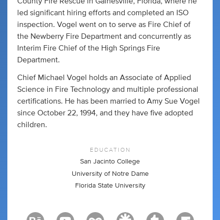
County Fire Rescue in Gainesville, Florida, where he
led significant hiring efforts and completed an ISO
inspection. Vogel went on to serve as Fire Chief of
the Newberry Fire Department and concurrently as
Interim Fire Chief of the High Springs Fire
Department.
Chief Michael Vogel holds an Associate of Applied
Science in Fire Technology and multiple professional
certifications. He has been married to Amy Sue Vogel
since October 22, 1994, and they have five adopted
children.
EDUCATION
San Jacinto College
University of Notre Dame
Florida State University