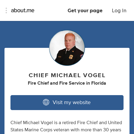
Get your page
Log In
CHIEF MICHAEL VOGEL
Fire Chief
and
Fire Service
in
Florida
Visit my website
Chief Michael Vogel is a retired Fire Chief and United
States Marine Corps veteran with more than 30 years