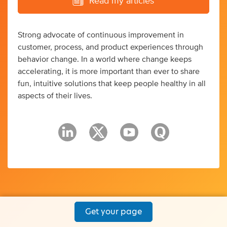
Read my articles
Strong advocate of continuous improvement in
customer, process, and product experiences through
behavior change. In a world where change keeps
accelerating, it is more important than ever to share
fun, intuitive solutions that keep people healthy in all
aspects of their lives.
Get your page