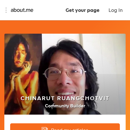
Get your page
Log In
CHINARUT RUANGCHOTVIT
Community Builder