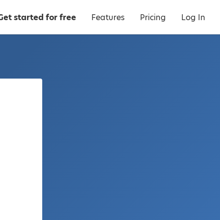
Get started for free
Features
Pricing
Log In