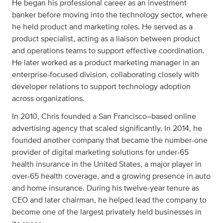
He began his professional career as an investment
banker before moving into the technology sector, where
he held product and marketing roles. He served as a
product specialist, acting as a liaison between product
and operations teams to support effective coordination.
He later worked as a product marketing manager in an
enterprise-focused division, collaborating closely with
developer relations to support technology adoption
across organizations.
In 2010, Chris founded a San Francisco–based online
advertising agency that scaled significantly. In 2014, he
founded another company that became the number-one
provider of digital marketing solutions for under-65
health insurance in the United States, a major player in
over-65 health coverage, and a growing presence in auto
and home insurance. During his twelve-year tenure as
CEO and later chairman, he helped lead the company to
become one of the largest privately held businesses in