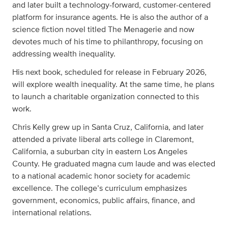
and later built a technology-forward, customer-centered
platform for insurance agents. He is also the author of a
science fiction novel titled The Menagerie and now
devotes much of his time to philanthropy, focusing on
addressing wealth inequality.
His next book, scheduled for release in February 2026,
will explore wealth inequality. At the same time, he plans
to launch a charitable organization connected to this
work.
Chris Kelly grew up in Santa Cruz, California, and later
attended a private liberal arts college in Claremont,
California, a suburban city in eastern Los Angeles
County. He graduated magna cum laude and was elected
to a national academic honor society for academic
excellence. The college’s curriculum emphasizes
government, economics, public affairs, finance, and
international relations.