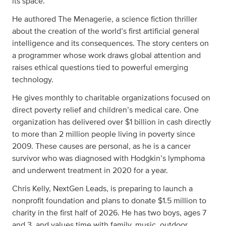
its space.
He authored The Menagerie, a science fiction thriller
about the creation of the world’s first artificial general
intelligence and its consequences. The story centers on
a programmer whose work draws global attention and
raises ethical questions tied to powerful emerging
technology.
He gives monthly to charitable organizations focused on
direct poverty relief and children’s medical care. One
organization has delivered over $1 billion in cash directly
to more than 2 million people living in poverty since
2009. These causes are personal, as he is a cancer
survivor who was diagnosed with Hodgkin’s lymphoma
and underwent treatment in 2020 for a year.
Chris Kelly, NextGen Leads, is preparing to launch a
nonprofit foundation and plans to donate $1.5 million to
charity in the first half of 2026. He has two boys, ages 7
and 3, and values time with family, music, outdoor