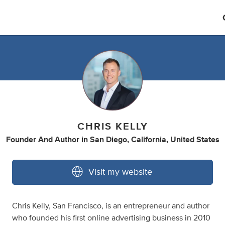
CHRIS KELLY
Founder And Author
in
San Diego, California, United States
Visit my website
Chris Kelly, San Francisco, is an entrepreneur and author
who founded his first online advertising business in 2010