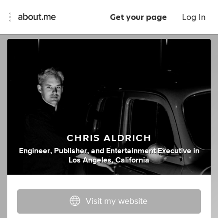
Get your page
Log In
CHRIS ALDRICH
Engineer
,
Publisher
,
and
Entertainment Executive
in
Los Angeles, California
Visit my website