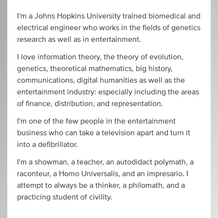
I'm a Johns Hopkins University trained biomedical and
electrical engineer who works in the fields of genetics
research as well as in entertainment.
I love information theory, the theory of evolution,
genetics, theoretical mathematics, big history,
communications, digital humanities as well as the
entertainment industry: especially including the areas
of finance, distribution, and representation.
I'm one of the few people in the entertainment
business who can take a television apart and turn it
into a defibrillator.
I'm a showman, a teacher, an autodidact polymath, a
raconteur, a Homo Universalis, and an impresario. I
attempt to always be a thinker, a philomath, and a
practicing student of civility.