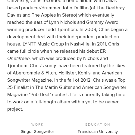
University, Chris recorded a demo album with Dallas
based producer/drummer John Dufilho (of The Deathray
Davies and The Apples In Stereo) which eventually
reached the ears of Lynn Nichols and Grammy Award
winning producer Tedd Tjornhom. In 2009, Chris began a
development deal with their independent production
house, LYNTT Music Group in Nashville. In 2011, Chris
came full circle when he released his debut EP,
Onefifteen,
which was produced by Nichols and
Tjornhom. Chris's songs have been featured by the likes
of Abercrombie & Fitch, Hollister, Kohl's, and American
Songwriter Magazine. In the fall of 2012, Chris was a Top
25 Finalist in The Martin Guitar and American Songwriter
Magazine "Pub Deal" contest. He is currently taking time
to work on a full-length album with a yet to be named
project.
WORK
EDUCATION
Singer-Songwriter
Franciscan University