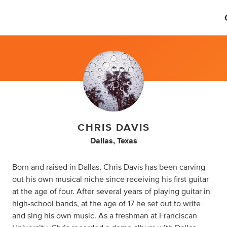
CHRIS DAVIS
Dallas, Texas
Born and raised in Dallas, Chris Davis has been carving
out his own musical niche since receiving his first guitar
at the age of four. After several years of playing guitar in
high-school bands, at the age of 17 he set out to write
and sing his own music. As a freshman at Franciscan