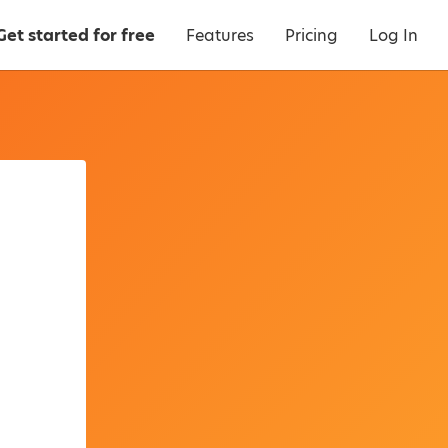
Get started for free
Features
Pricing
Log In