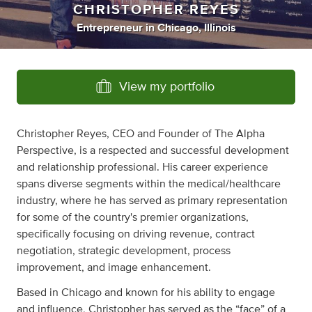
CHRISTOPHER REYES
Entrepreneur
in
Chicago, Illinois
View my portfolio
Christopher Reyes, CEO and Founder of The Alpha
Perspective, is a respected and successful development
and relationship professional. His career experience
spans diverse segments within the medical/healthcare
industry, where he has served as primary representation
for some of the country's premier organizations,
specifically focusing on driving revenue, contract
negotiation, strategic development, process
improvement, and image enhancement.
Based in Chicago and known for his ability to engage
and influence, Christopher has served as the “face” of a