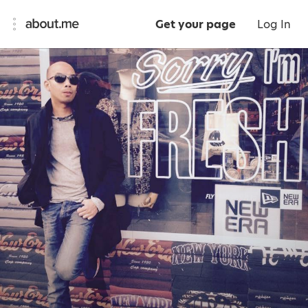
Get your page
Log In