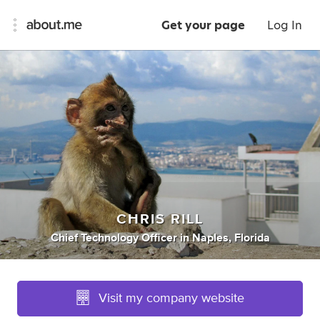
Get your page
Log In
CHRIS RILL
Chief Technology Officer
in
Naples, Florida
Visit my company website