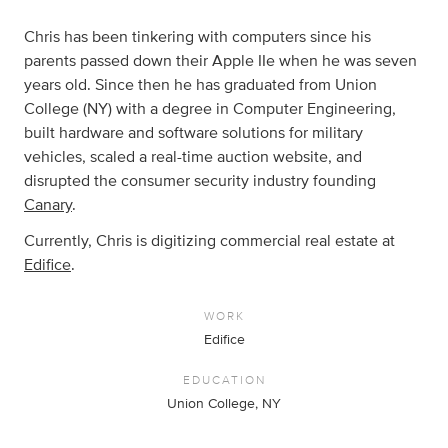
Chris has been tinkering with computers since his
parents passed down their Apple IIe when he was seven
years old. Since then he has graduated from Union
College (NY) with a degree in Computer Engineering,
built hardware and software solutions for military
vehicles, scaled a real-time auction website, and
disrupted the consumer security industry founding
Canary
.
Currently, Chris is digitizing commercial real estate at
Edifice
.
WORK
Edifice
EDUCATION
Union College, NY