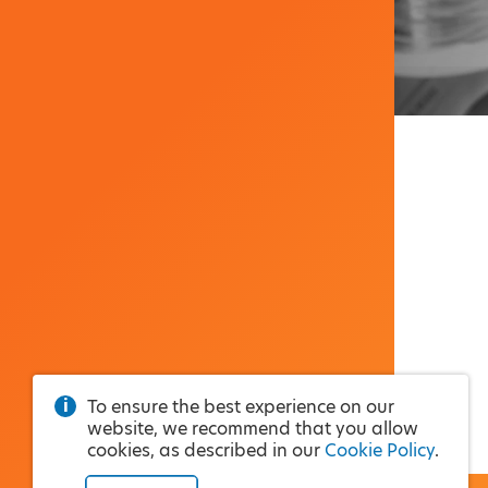
To ensure the best experience on our
website, we recommend that you allow
cookies, as described in our
Cookie Policy
.