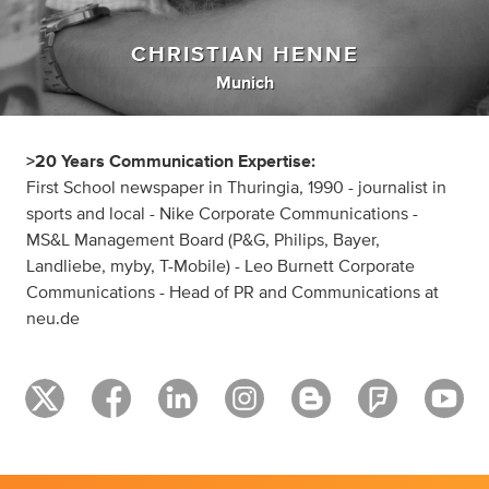
CHRISTIAN HENNE
Munich
>20 Years Communication Expertise:
First School newspaper in Thuringia, 1990 - journalist in
sports and local - Nike Corporate Communications -
MS&L Management Board (P&G, Philips, Bayer,
Landliebe, myby, T-Mobile) - Leo Burnett Corporate
Communications - Head of PR and Communications at
neu.de