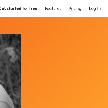
Get started for free
Features
Pricing
Log In