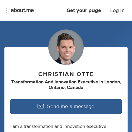
Get your page
Log In
CHRISTIAN OTTE
Transformation And Innovation Executive
in
London,
Ontario, Canada
Send me a message
I am a transformation and innovation executive