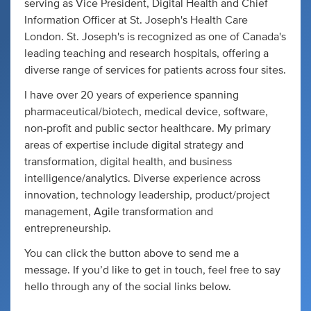
serving as Vice President, Digital Health and Chief
Information Officer at St. Joseph's Health Care
London. St. Joseph's is recognized as one of Canada's
leading teaching and research hospitals, offering a
diverse range of services for patients across four sites.
I have over 20 years of experience spanning
pharmaceutical/biotech, medical device, software,
non-profit and public sector healthcare. My primary
areas of expertise include digital strategy and
transformation, digital health, and business
intelligence/analytics. Diverse experience across
innovation, technology leadership, product/project
management, Agile transformation and
entrepreneurship.
You can click the button above to send me a
message. If you’d like to get in touch, feel free to say
hello through any of the social links below.