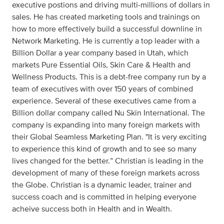
executive postions and driving multi-millions of dollars in
sales. He has created marketing tools and trainings on
how to more effectively build a successful downline in
Network Marketing. He is currently a top leader with a
Billion Dollar a year company based in Utah, which
markets Pure Essential Oils, Skin Care & Health and
Wellness Products. This is a debt-free company run by a
team of executives with over 150 years of combined
experience. Several of these executives came from a
Billion dollar company called Nu Skin International. The
company is expanding into many foreign markets with
their Global Seamless Marketing Plan. "It is very exciting
to experience this kind of growth and to see so many
lives changed for the better.” Christian is leading in the
development of many of these foreign markets across
the Globe. Christian is a dynamic leader, trainer and
success coach and is committed in helping everyone
acheive success both in Health and in Wealth.