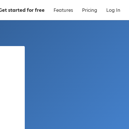
Get started for free
Features
Pricing
Log In