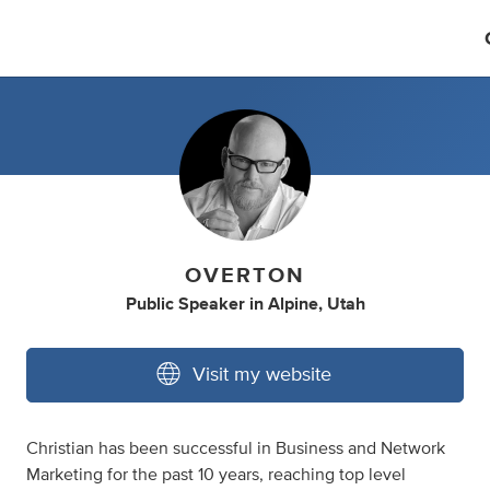
OVERTON
Public Speaker
in
Alpine, Utah
Visit my website
Christian has been successful in Business and Network
Marketing for the past 10 years, reaching top level