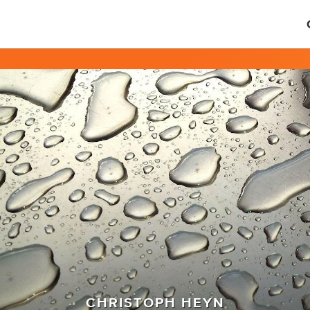
CHRISTOPH HEYN