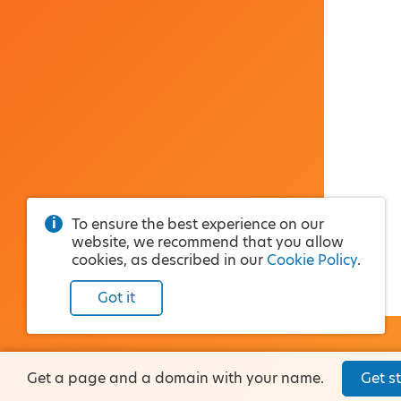
To ensure the best experience on our
website, we recommend that you allow
cookies, as described in our
Cookie Policy
.
Got it
Get a page and a domain with your name.
Get st