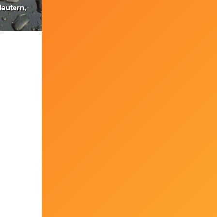
lautern,