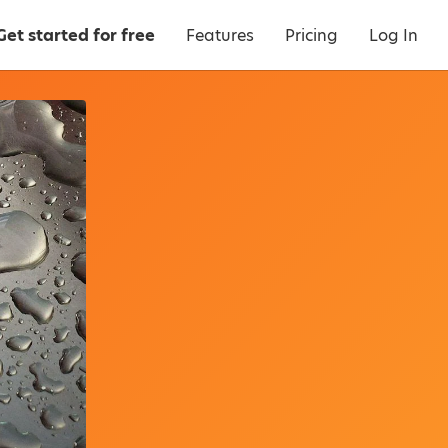
Get started for free
Features
Pricing
Log In