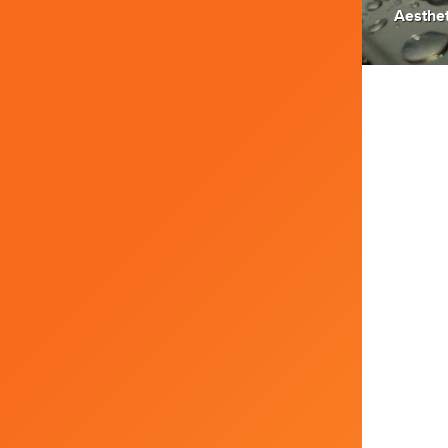
Aesthet