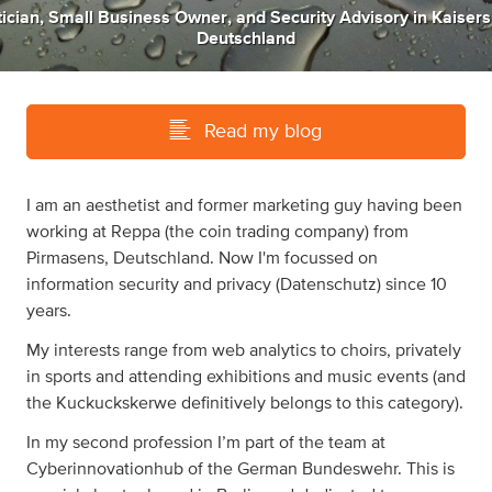
ician
,
Small Business Owner
,
and
Security Advisory
in
Kaisers
Deutschland
Read my blog
I am an aesthetist and former marketing guy having been
working at Reppa (the coin trading company) from
Pirmasens, Deutschland. Now I'm focussed on
information security and privacy (Datenschutz) since 10
years.
My interests range from web analytics to choirs, privately
in sports and attending exhibitions and music events (and
the Kuckuckskerwe definitively belongs to this category).
In my second profession I’m part of the team at
Cyberinnovationhub of the German Bundeswehr. This is