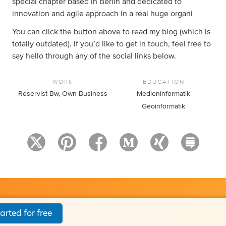
special chapter based in Berlin and dedicated to
innovation and agile approach in a real huge organi
You can click the button above to read my blog (which is
totally outdated). If you’d like to get in touch, feel free to
say hello through any of the social links below.
WORK
EDUCATION
Reservist Bw, Own Business
Medieninformatik
Geoinformatik
arted for free