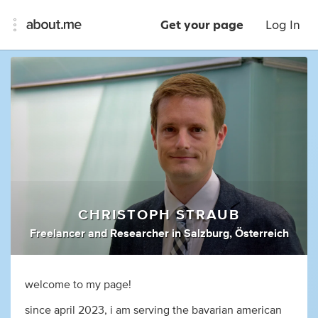
Get your page
Log In
CHRISTOPH STRAUB
Freelancer
and
Researcher
in
Salzburg, Österreich
welcome to my page!
since april 2023, i am serving the bavarian american