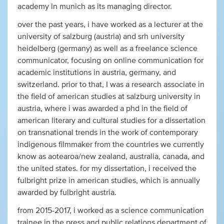
academy in munich as its managing director.
over the past years, i have worked as a lecturer at the
university of salzburg (austria) and srh university
heidelberg (germany) as well as a freelance science
communicator, focusing on online communication for
academic institutions in austria, germany, and
switzerland. prior to that, I was a research associate in
the field of american studies at salzburg university in
austria, where i was awarded a phd in the field of
american literary and cultural studies for a dissertation
on transnational trends in the work of contemporary
indigenous filmmaker from the countries we currently
know as aotearoa/new zealand, australia, canada, and
the united states. for my dissertation, i received the
fulbright prize in american studies, which is annually
awarded by fulbright austria.
from 2015-2017, i worked as a science communication
trainee in the press and public relations department of