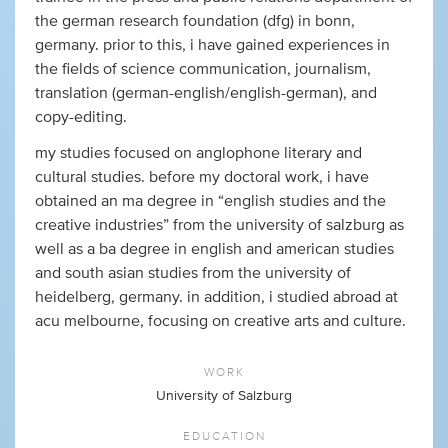
the german research foundation (dfg) in bonn,
germany. prior to this, i have gained experiences in
the fields of science communication, journalism,
translation (german-english/english-german), and
copy-editing.
my studies focused on anglophone literary and
cultural studies. before my doctoral work, i have
obtained an ma degree in “english studies and the
creative industries” from the university of salzburg as
well as a ba degree in english and american studies
and south asian studies from the university of
heidelberg, germany. in addition, i studied abroad at
acu melbourne, focusing on creative arts and culture.
WORK
University of Salzburg
EDUCATION