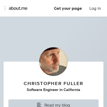
Get your page
Log In
CHRISTOPHER FULLER
Software Engineer
in
California
Read my blog