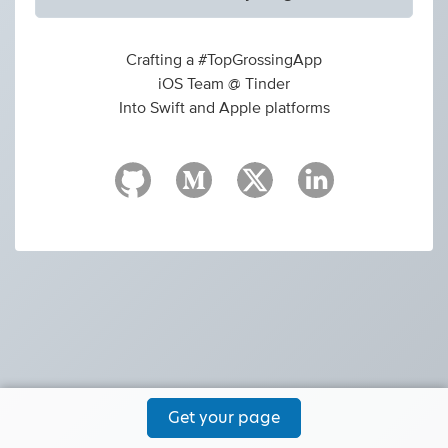
Crafting a #TopGrossingApp
iOS Team @ Tinder
Into Swift and Apple platforms
Get your page