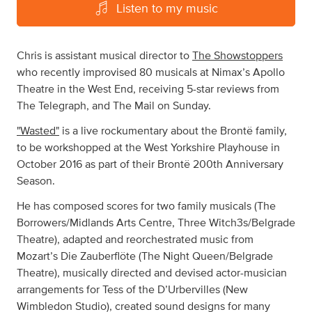
Listen to my music
Chris is assistant musical director to
The Showstoppers
who recently improvised 80 musicals at Nimax’s Apollo
Theatre in the West End, receiving 5-star reviews from
The Telegraph, and The Mail on Sunday.
"Wasted"
is a live rockumentary about the Brontë family,
to be workshopped at the West Yorkshire Playhouse in
October 2016 as part of their Brontë 200th Anniversary
Season.
He has composed scores for two family musicals (The
Borrowers/Midlands Arts Centre, Three Witch3s/Belgrade
Theatre), adapted and reorchestrated music from
Mozart’s Die Zauberflöte (The Night Queen/Belgrade
Theatre), musically directed and devised actor-musician
arrangements for Tess of the D’Urbervilles (New
Wimbledon Studio), created sound designs for many