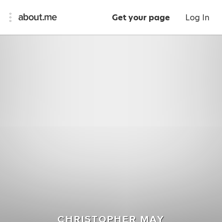
Get your page
Log In
CHRISTOPHER MAY