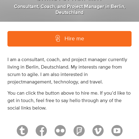
Consultant
,
Coach
,
and
Project Manager
in
Berlin,
Deutschland
Hire me
I am a consultant, coach, and project manager currently
living in Berlin, Deutschland. My interests range from
scrum to agile. I am also interested in
projectmanagement, technology, and travel.
You can click the button above to hire me. If you’d like to
get in touch, feel free to say hello through any of the
social links below.