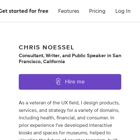
Get started for free
Features
Pricing
Log In
CHRIS NOESSEL
Consultant
,
Writer
,
and
Public Speaker
in
San
Francisco, California
Hire me
As a veteran of the UX field, I design products,
services, and strategy for a variety of domains,
including health, financial, and consumer. In
prior experience I've developed interactive
kiosks and spaces for museums, helped to