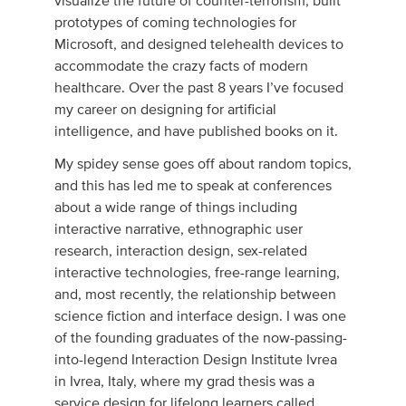
visualize the future of counter-terrorism, built
prototypes of coming technologies for
Microsoft, and designed telehealth devices to
accommodate the crazy facts of modern
healthcare. Over the past 8 years I’ve focused
my career on designing for artificial
intelligence, and have published books on it.
My spidey sense goes off about random topics,
and this has led me to speak at conferences
about a wide range of things including
interactive narrative, ethnographic user
research, interaction design, sex-related
interactive technologies, free-range learning,
and, most recently, the relationship between
science fiction and interface design. I was one
of the founding graduates of the now-passing-
into-legend Interaction Design Institute Ivrea
in Ivrea, Italy, where my grad thesis was a
service design for lifelong learners called