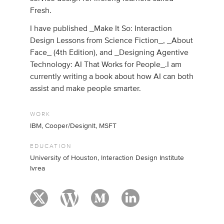
Fresh.
I have published _Make It So: Interaction
Design Lessons from Science Fiction_, _About
Face_ (4th Edition), and _Designing Agentive
Technology: AI That Works for People_.I am
currently writing a book about how AI can both
assist and make people smarter.
WORK
IBM, Cooper/DesignIt, MSFT
EDUCATION
University of Houston, Interaction Design Institute
Ivrea