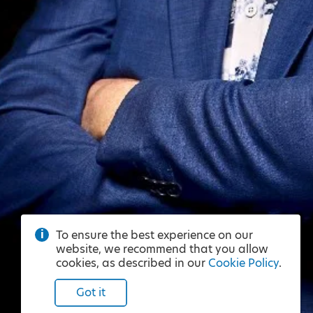
To ensure the best experience on our
website, we recommend that you allow
cookies, as described in our
Cookie Policy
.
Got it