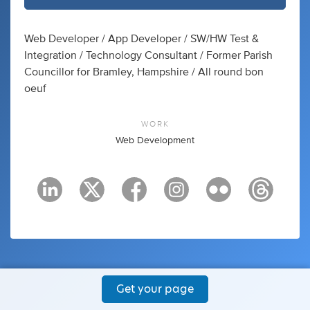
Web Developer / App Developer / SW/HW Test &
Integration / Technology Consultant / Former Parish
Councillor for Bramley, Hampshire / All round bon
oeuf
WORK
Web Development
Get your page