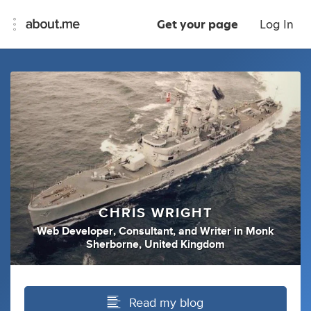
Get your page
Log In
CHRIS WRIGHT
Web Developer
,
Consultant
,
and
Writer
in
Monk
Sherborne, United Kingdom
Read my blog