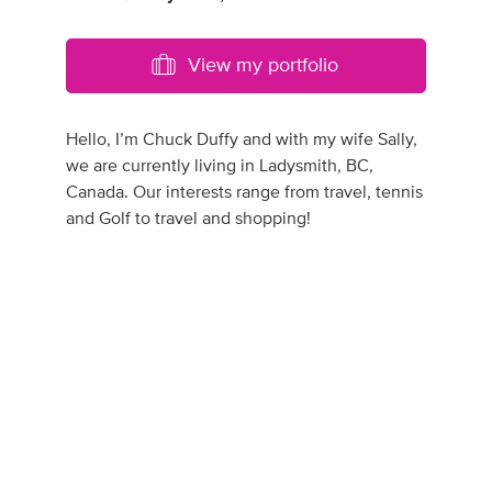
View my portfolio
Hello, I’m Chuck Duffy and with my wife Sally,
we are currently living in Ladysmith, BC,
Canada. Our interests range from travel, tennis
and Golf to travel and shopping!