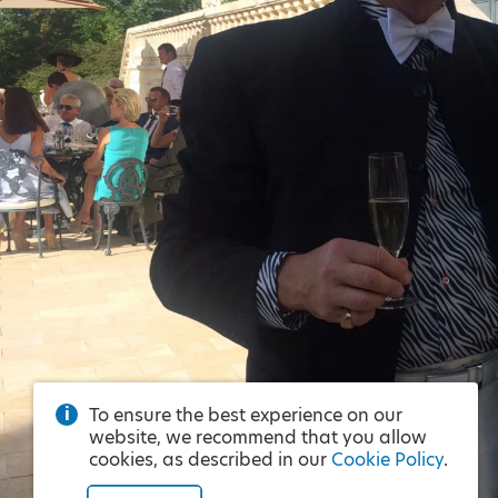
To ensure the best experience on our
website, we recommend that you allow
cookies, as described in our
Cookie Policy
.