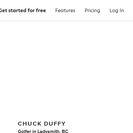
Get started for free
Features
Pricing
Log In
CHUCK DUFFY
Golfer
in
Ladysmith, BC