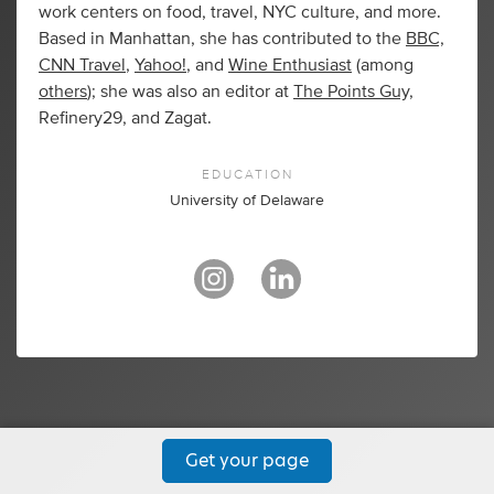
work centers on food, travel, NYC culture, and more.
Based in Manhattan, she has contributed to the
BBC,
CNN Travel
,
Yahoo!
, and
Wine Enthusiast
(among
others
); she was also an editor at
The Points Guy,
Refinery29, and Zagat.
EDUCATION
University of Delaware
Get your page