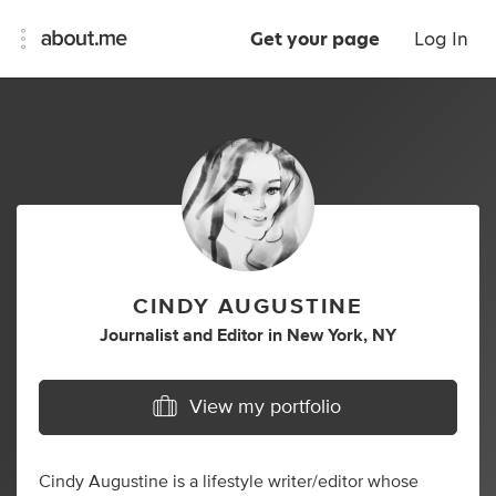
Get your page
Log In
CINDY AUGUSTINE
Journalist
and
Editor
in
New York, NY
View my portfolio
Cindy Augustine is a lifestyle writer/editor whose