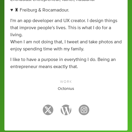
♥ ♜ Freiburg & Rocamadour.
I'm an app developer and UX creator. I design things
that improve people's lives. This is what I do for a
living.
When I am not doing that, I tweet and take photos and
enjoy spending time with my family.
I like to have a purpose in everything I do. Being an
entrepreneur means exactly that.
WORK
Octonius