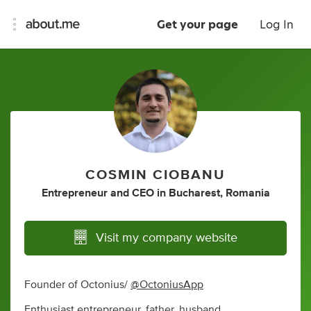
Get your page
Log In
COSMIN CIOBANU
Entrepreneur
and
CEO
in
Bucharest, Romania
Visit my company website
Founder of Octonius/
@OctoniusApp
Enthusiast entrepreneur, father, husband.